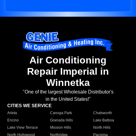
Air Conditioning
Repair Imperial in
Winnetka
"One of the largest Wholesale Distributor's
in the United States!"
CITIES WE SERVICE
Arleta
Canoga Park
Chatsworth
Encino
Granada Hills
Lake Balboa
Lake View Terrace
Mission Hills
North Hills
North Hollywood
Northridge
Pacoima