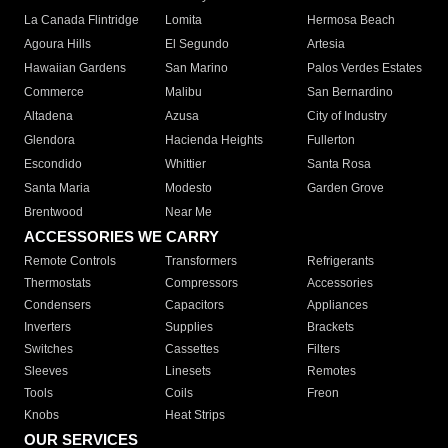
La Canada Flintridge
Lomita
Hermosa Beach
Agoura Hills
El Segundo
Artesia
Hawaiian Gardens
San Marino
Palos Verdes Estates
Commerce
Malibu
San Bernardino
Altadena
Azusa
City of Industry
Glendora
Hacienda Heights
Fullerton
Escondido
Whittier
Santa Rosa
Santa Maria
Modesto
Garden Grove
Brentwood
Near Me
ACCESSORIES WE CARRY
Remote Controls
Transformers
Refrigerants
Thermostats
Compressors
Accessories
Condensers
Capacitors
Appliances
Inverters
Supplies
Brackets
Switches
Cassettes
Filters
Sleeves
Linesets
Remotes
Tools
Coils
Freon
Knobs
Heat Strips
OUR SERVICES