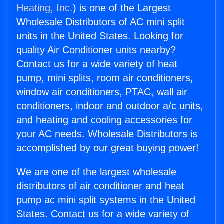
Heating, Inc.
) is one of the Largest
Wholesale Distributors of AC mini split
units in the United States. Looking for
quality Air Conditioner units nearby?
Contact us for a wide variety of heat
pump, mini splits, room air conditioners,
window air conditioners, PTAC, wall air
conditioners, indoor and outdoor a/c units,
and heating and cooling accessories for
your AC needs. Wholesale Distributors is
accomplished by our great buying power!
We are one of the largest wholesale
distributors of air conditioner and heat
pump ac mini split systems in the United
States. Contact us for a wide variety of