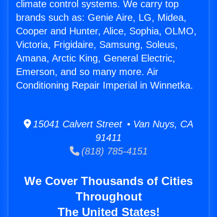
climate control systems. We carry top
brands such as: Genie Aire, LG, Midea,
Cooper and Hunter, Alice, Sophia, OLMO,
Victoria, Frigidaire, Samsung, Soleus,
Amana, Arctic King, General Electric,
Emerson, and so many more. Air
Conditioning Repair Imperial in Winnetka.
15041 Calvert Street • Van Nuys, CA
91411
(818) 785-4151
We Cover Thousands of Cities
Throughout
The United States!