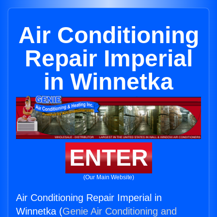
Air Conditioning
Repair Imperial
in Winnetka
ENTER
(Our Main Website)
Air Conditioning Repair Imperial in
Winnetka (
Genie Air Conditioning and