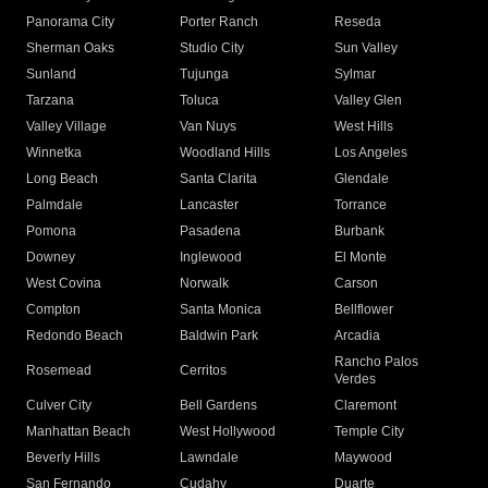
Panorama City
Porter Ranch
Reseda
Sherman Oaks
Studio City
Sun Valley
Sunland
Tujunga
Sylmar
Tarzana
Toluca
Valley Glen
Valley Village
Van Nuys
West Hills
Winnetka
Woodland Hills
Los Angeles
Long Beach
Santa Clarita
Glendale
Palmdale
Lancaster
Torrance
Pomona
Pasadena
Burbank
Downey
Inglewood
El Monte
West Covina
Norwalk
Carson
Compton
Santa Monica
Bellflower
Redondo Beach
Baldwin Park
Arcadia
Rancho Palos
Rosemead
Cerritos
Verdes
Culver City
Bell Gardens
Claremont
Manhattan Beach
West Hollywood
Temple City
Beverly Hills
Lawndale
Maywood
San Fernando
Cudahy
Duarte