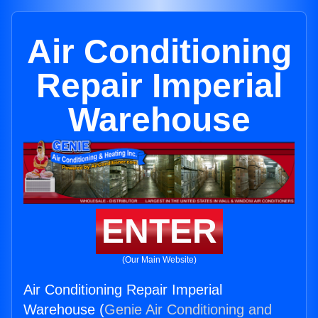
Air Conditioning
Repair Imperial
Warehouse
ENTER
(Our Main Website)
Air Conditioning Repair Imperial
Warehouse (
Genie Air Conditioning and