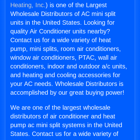
Heating, Inc.
) is one of the Largest
Wholesale Distributors of AC mini split
units in the United States. Looking for
quality Air Conditioner units nearby?
Contact us for a wide variety of heat
pump, mini splits, room air conditioners,
window air conditioners, PTAC, wall air
conditioners, indoor and outdoor a/c units,
and heating and cooling accessories for
your AC needs. Wholesale Distributors is
accomplished by our great buying power!
We are one of the largest wholesale
distributors of air conditioner and heat
pump ac mini split systems in the United
States. Contact us for a wide variety of