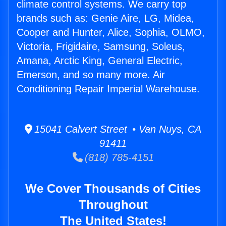
climate control systems. We carry top
brands such as: Genie Aire, LG, Midea,
Cooper and Hunter, Alice, Sophia, OLMO,
Victoria, Frigidaire, Samsung, Soleus,
Amana, Arctic King, General Electric,
Emerson, and so many more. Air
Conditioning Repair Imperial Warehouse.
15041 Calvert Street • Van Nuys, CA
91411
(818) 785-4151
We Cover Thousands of Cities
Throughout
The United States!