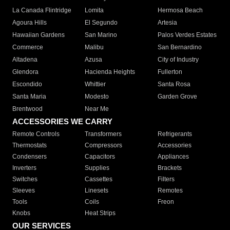
La Canada Flintridge
Lomita
Hermosa Beach
Agoura Hills
El Segundo
Artesia
Hawaiian Gardens
San Marino
Palos Verdes Estates
Commerce
Malibu
San Bernardino
Altadena
Azusa
City of Industry
Glendora
Hacienda Heights
Fullerton
Escondido
Whittier
Santa Rosa
Santa Maria
Modesto
Garden Grove
Brentwood
Near Me
ACCESSORIES WE CARRY
Remote Controls
Transformers
Refrigerants
Thermostats
Compressors
Accessories
Condensers
Capacitors
Appliances
Inverters
Supplies
Brackets
Switches
Cassettes
Filters
Sleeves
Linesets
Remotes
Tools
Coils
Freon
Knobs
Heat Strips
OUR SERVICES