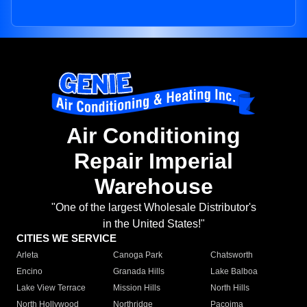
Air Conditioning
Repair Imperial
Warehouse
"One of the largest Wholesale Distributor's
in the United States!"
CITIES WE SERVICE
Arleta
Canoga Park
Chatsworth
Encino
Granada Hills
Lake Balboa
Lake View Terrace
Mission Hills
North Hills
North Hollywood
Northridge
Pacoima