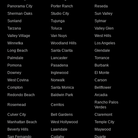
Panorama City
Porter Ranch
Reseda
Sherman Oaks
Studio City
Sun Valley
Sunland
Tujunga
Sylmar
Tarzana
Toluca
Valley Glen
Valley Village
Van Nuys
West Hills
Winnetka
Woodland Hills
Los Angeles
Long Beach
Santa Clarita
Glendale
Palmdale
Lancaster
Torrance
Pomona
Pasadena
Burbank
Downey
Inglewood
El Monte
West Covina
Norwalk
Carson
Compton
Santa Monica
Bellflower
Redondo Beach
Baldwin Park
Arcadia
Rancho Palos
Rosemead
Cerritos
Verdes
Culver City
Bell Gardens
Claremont
Manhattan Beach
West Hollywood
Temple City
Beverly Hills
Lawndale
Maywood
San Fernando
Cudahy
Duarte