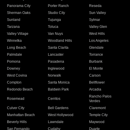
Panorama City
Porter Ranch
Reseda
Sherman Oaks
Studio City
Sun Valley
Sunland
Tujunga
Sylmar
Tarzana
Toluca
Valley Glen
Valley Village
Van Nuys
West Hills
Winnetka
Woodland Hills
Los Angeles
Long Beach
Santa Clarita
Glendale
Palmdale
Lancaster
Torrance
Pomona
Pasadena
Burbank
Downey
Inglewood
El Monte
West Covina
Norwalk
Carson
Compton
Santa Monica
Bellflower
Redondo Beach
Baldwin Park
Arcadia
Rancho Palos
Rosemead
Cerritos
Verdes
Culver City
Bell Gardens
Claremont
Manhattan Beach
West Hollywood
Temple City
Beverly Hills
Lawndale
Maywood
San Fernando
Cudahy
Duarte