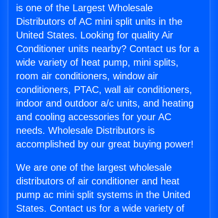
is one of the Largest Wholesale
Distributors of AC mini split units in the
United States. Looking for quality Air
Conditioner units nearby? Contact us for a
wide variety of heat pump, mini splits,
room air conditioners, window air
conditioners, PTAC, wall air conditioners,
indoor and outdoor a/c units, and heating
and cooling accessories for your AC
needs. Wholesale Distributors is
accomplished by our great buying power!
We are one of the largest wholesale
distributors of air conditioner and heat
pump ac mini split systems in the United
States. Contact us for a wide variety of