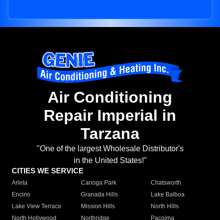
Air Conditioning
Repair Imperial in
Tarzana
"One of the largest Wholesale Distributor's
in the United States!"
CITIES WE SERVICE
Arleta
Canoga Park
Chatsworth
Encino
Granada Hills
Lake Balboa
Lake View Terrace
Mission Hills
North Hills
North Hollywood
Northridge
Pacoima