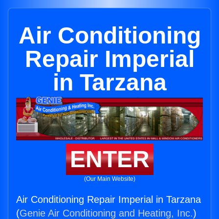
Air Conditioning
Repair Imperial
in Tarzana
ENTER
(Our Main Website)
Air Conditioning Repair Imperial in Tarzana
(
Genie Air Conditioning and Heating, Inc.
)