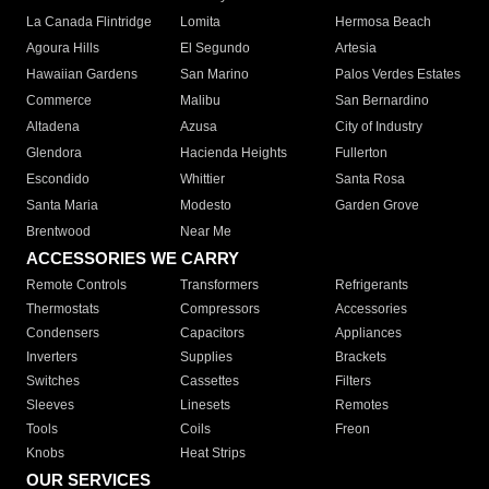
La Canada Flintridge
Lomita
Hermosa Beach
Agoura Hills
El Segundo
Artesia
Hawaiian Gardens
San Marino
Palos Verdes Estates
Commerce
Malibu
San Bernardino
Altadena
Azusa
City of Industry
Glendora
Hacienda Heights
Fullerton
Escondido
Whittier
Santa Rosa
Santa Maria
Modesto
Garden Grove
Brentwood
Near Me
ACCESSORIES WE CARRY
Remote Controls
Transformers
Refrigerants
Thermostats
Compressors
Accessories
Condensers
Capacitors
Appliances
Inverters
Supplies
Brackets
Switches
Cassettes
Filters
Sleeves
Linesets
Remotes
Tools
Coils
Freon
Knobs
Heat Strips
OUR SERVICES