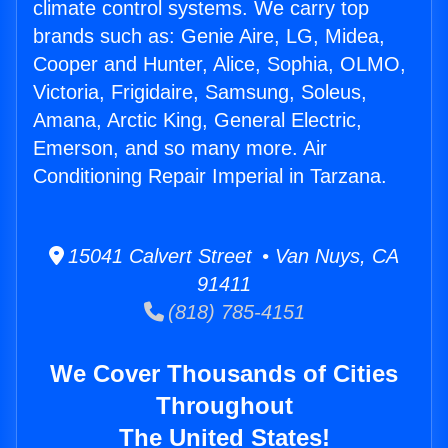
climate control systems. We carry top
brands such as: Genie Aire, LG, Midea,
Cooper and Hunter, Alice, Sophia, OLMO,
Victoria, Frigidaire, Samsung, Soleus,
Amana, Arctic King, General Electric,
Emerson, and so many more. Air
Conditioning Repair Imperial in Tarzana.
15041 Calvert Street • Van Nuys, CA
91411
(818) 785-4151
We Cover Thousands of Cities
Throughout
The United States!