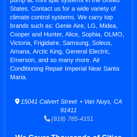
pump ac mini split systems in the United
States. Contact us for a wide variety of
climate control systems. We carry top
brands such as: Genie Aire, LG, Midea,
Cooper and Hunter, Alice, Sophia, OLMO,
Victoria, Frigidaire, Samsung, Soleus,
Amana, Arctic King, General Electric,
Emerson, and so many more. Air
Conditioning Repair Imperial Near Santa
Maria.
15041 Calvert Street • Van Nuys, CA
91411
(818) 785-4151