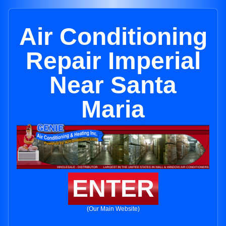
Air Conditioning
Repair Imperial
Near Santa
Maria
ENTER
(Our Main Website)