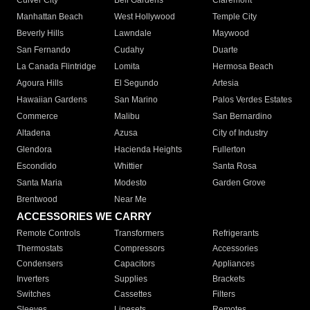
Culver City
Bell Gardens
Claremont
Manhattan Beach
West Hollywood
Temple City
Beverly Hills
Lawndale
Maywood
San Fernando
Cudahy
Duarte
La Canada Flintridge
Lomita
Hermosa Beach
Agoura Hills
El Segundo
Artesia
Hawaiian Gardens
San Marino
Palos Verdes Estates
Commerce
Malibu
San Bernardino
Altadena
Azusa
City of Industry
Glendora
Hacienda Heights
Fullerton
Escondido
Whittier
Santa Rosa
Santa Maria
Modesto
Garden Grove
Brentwood
Near Me
ACCESSORIES WE CARRY
Remote Controls
Transformers
Refrigerants
Thermostats
Compressors
Accessories
Condensers
Capacitors
Appliances
Inverters
Supplies
Brackets
Switches
Cassettes
Filters
Sleeves
Linesets
Remotes