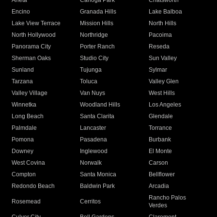
Arleta
Canoga Park
Chatsworth
Encino
Granada Hills
Lake Balboa
Lake View Terrace
Mission Hills
North Hills
North Hollywood
Northridge
Pacoima
Panorama City
Porter Ranch
Reseda
Sherman Oaks
Studio City
Sun Valley
Sunland
Tujunga
Sylmar
Tarzana
Toluca
Valley Glen
Valley Village
Van Nuys
West Hills
Winnetka
Woodland Hills
Los Angeles
Long Beach
Santa Clarita
Glendale
Palmdale
Lancaster
Torrance
Pomona
Pasadena
Burbank
Downey
Inglewood
El Monte
West Covina
Norwalk
Carson
Compton
Santa Monica
Bellflower
Redondo Beach
Baldwin Park
Arcadia
Rancho Palos
Rosemead
Cerritos
Verdes