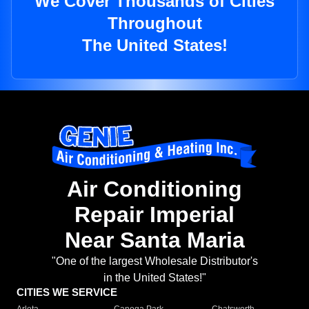
We Cover Thousands of Cities
Throughout
The United States!
Air Conditioning
Repair Imperial
Near Santa Maria
"One of the largest Wholesale Distributor's
in the United States!"
CITIES WE SERVICE