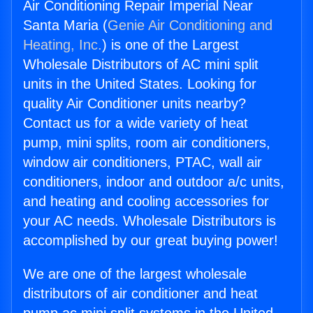
Air Conditioning Repair Imperial Near
Santa Maria (
Genie Air Conditioning and
Heating, Inc.
) is one of the Largest
Wholesale Distributors of AC mini split
units in the United States. Looking for
quality Air Conditioner units nearby?
Contact us for a wide variety of heat
pump, mini splits, room air conditioners,
window air conditioners, PTAC, wall air
conditioners, indoor and outdoor a/c units,
and heating and cooling accessories for
your AC needs. Wholesale Distributors is
accomplished by our great buying power!
We are one of the largest wholesale
distributors of air conditioner and heat