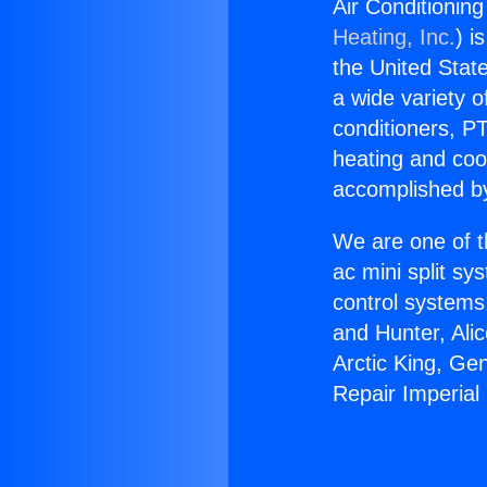
Air Conditionin
Heating, Inc.
) i
the United State
a wide variety o
conditioners, PT
heating and coo
accomplished by
We are one of t
ac mini split sy
control systems
and Hunter, Ali
Arctic King, Ge
Repair Imperial