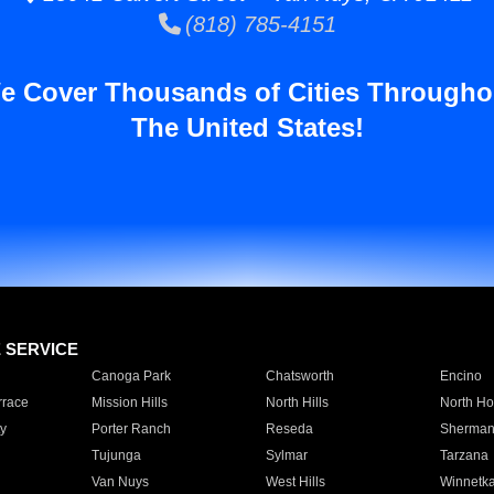
(818) 785-4151
e Cover Thousands of Cities Througho
The United States!
E SERVICE
Canoga Park
Chatsworth
Encino
rrace
Mission Hills
North Hills
North Ho
y
Porter Ranch
Reseda
Sherman
Tujunga
Sylmar
Tarzana
Van Nuys
West Hills
Winnetk