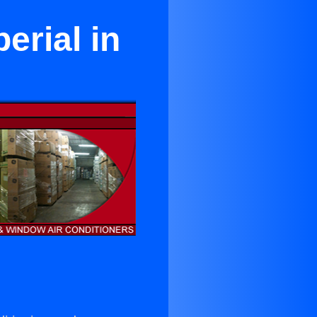
erial in