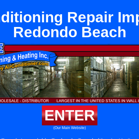
ditioning Repair Imp
Redondo Beach
ENTER
(Our Main Website)