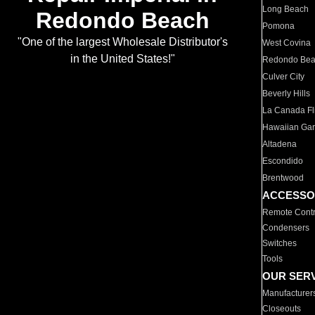
Long Beach
Redondo Beach
Pomona
"One of the largest Wholesale Distributor's
West Covina
in the United States!"
Redondo Be
Culver City
Beverly Hills
La Canada Fli
Hawaiian Ga
Altadena
Escondido
Brentwood
ACCESSO
Remote Contr
Condensers
Switches
Tools
OUR SER
Manufacturer
Closeouts