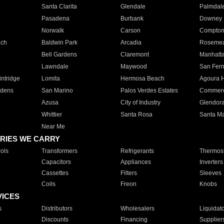
Santa Clarita
Glendale
Palmdal
Pasadena
Burbank
Downey
Norwalk
Carson
Compto
ach
Baldwin Park
Arcadia
Roseme
Bell Gardens
Claremont
Manhatt
Lawndale
Maywood
San Fer
ntridge
Lomita
Hermosa Beach
Agoura H
rdens
San Marino
Palos Verdes Estates
Commer
Azusa
City of Industry
Glendor
Whittier
Santa Rosa
Santa Ma
Near Me
RIES WE CARRY
ols
Transformers
Refrigerants
Thermost
Capacitors
Appliances
Inverters
Cassettes
Filters
Sleeves
Coils
Freon
Knobs
VICES
s
Distributors
Wholesalers
Liquidat
Discounts
Financing
Supplier