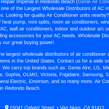
g Repair Imperial in Redondo Beach (
Genie Air Cond
s one of the Largest Wholesale Distributors of AC min
s. Looking for quality Air Conditioner units nearby
f heat pump, mini splits, room air conditioners, win
AC, wall air conditioners, indoor and outdoor a/c u
ling accessories for your AC needs. Wholesale Dist
 our great buying power!
he largest wholesale distributors of air conditione
stems in the United States. Contact us for a wide va
. We carry top brands such as: Genie Aire, LG, M
ce, Sophia, OLMO, Victoria, Frigidaire, Samsung, 
neral Electric, Emerson, and so many more. Air Con
 in Redondo Beach.
15041 Calvert Street • Van Nuys, CA 91411