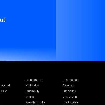
ut
Granada Hills
Lake Balboa
llywood
Northridge
Pacoima
 Oaks
Studio City
Sun Valley
Toluca
Valley Glen
a
Woodland Hills
Los Angeles