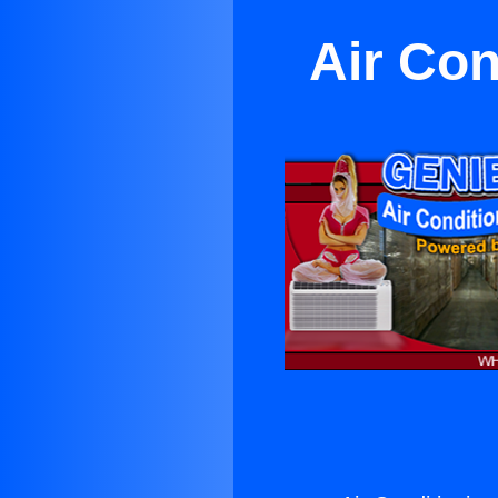
Air Con