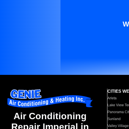
W
CITIES W
Arleta
Lake View Te
Panorama Cit
Air Conditioning
Sunland
Repair Imperial in
Valley Village