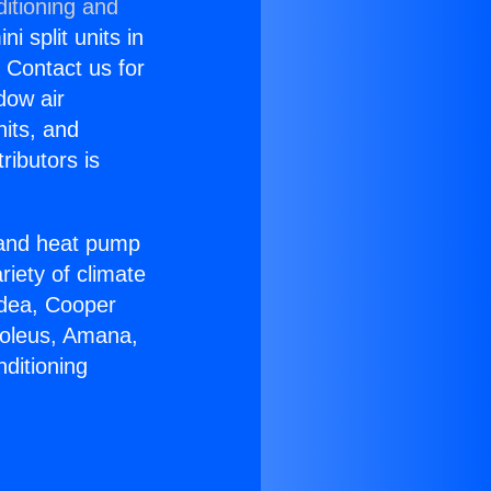
itioning and
i split units in
? Contact us for
dow air
nits, and
ributors is
r and heat pump
riety of climate
idea, Cooper
Soleus, Amana,
ditioning