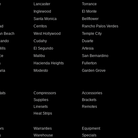
e
Lancaster
Torrance
Inglewood
El Monte
n
Santa Monica
Bellflower
ad
Cerritos
Rancho Palos Verdes
an Beach
West Hollywood
Temple City
nando
Cudahy
Duarte
ills
El Segundo
Artesia
ce
Malibu
San Bernardino
a
Hacienda Heights
Fullerton
ria
Modesto
Garden Grove
ats
Compressors
Accessories
Supplies
Brackets
Linesets
Remotes
Heat Strips
ors
Warranties
Equipment
s
Warehouse
Specials