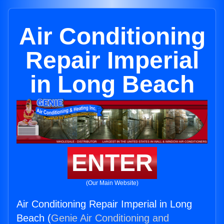
Air Conditioning
Repair Imperial
in Long Beach
ENTER
(Our Main Website)
Air Conditioning Repair Imperial in Long
Beach (
Genie Air Conditioning and