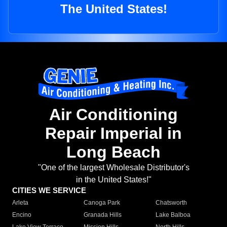
The United States!
Air Conditioning
Repair Imperial in
Long Beach
"One of the largest Wholesale Distributor's
in the United States!"
CITIES WE SERVICE
Arleta
Canoga Park
Chatsworth
Encino
Granada Hills
Lake Balboa