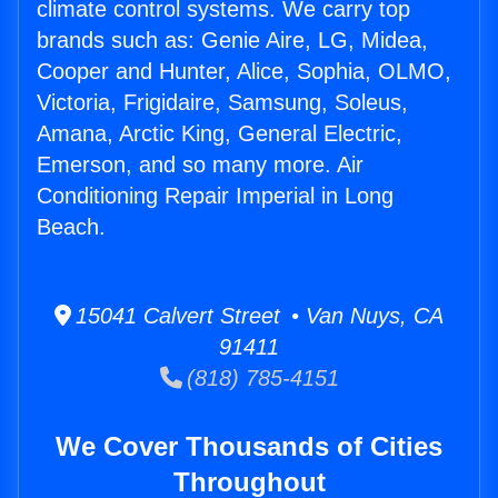
climate control systems. We carry top
brands such as: Genie Aire, LG, Midea,
Cooper and Hunter, Alice, Sophia, OLMO,
Victoria, Frigidaire, Samsung, Soleus,
Amana, Arctic King, General Electric,
Emerson, and so many more. Air
Conditioning Repair Imperial in Long
Beach.
15041 Calvert Street • Van Nuys, CA
91411
(818) 785-4151
We Cover Thousands of Cities
Throughout