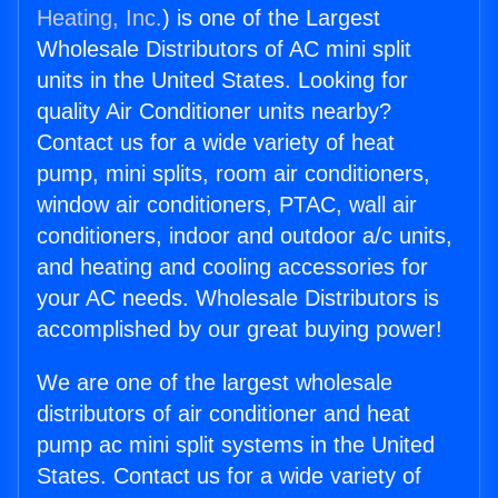
Heating, Inc.
) is one of the Largest
Wholesale Distributors of AC mini split
units in the United States. Looking for
quality Air Conditioner units nearby?
Contact us for a wide variety of heat
pump, mini splits, room air conditioners,
window air conditioners, PTAC, wall air
conditioners, indoor and outdoor a/c units,
and heating and cooling accessories for
your AC needs. Wholesale Distributors is
accomplished by our great buying power!
We are one of the largest wholesale
distributors of air conditioner and heat
pump ac mini split systems in the United
States. Contact us for a wide variety of