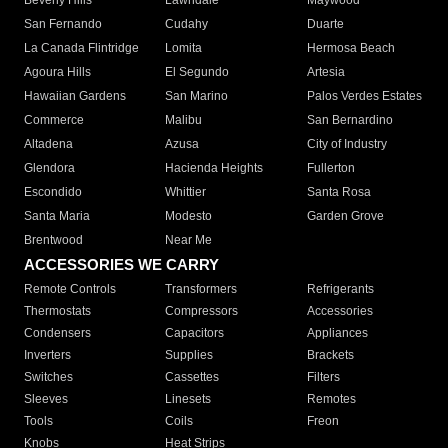
Beverly Hills
Lawndale
Maywood
San Fernando
Cudahy
Duarte
La Canada Flintridge
Lomita
Hermosa Beach
Agoura Hills
El Segundo
Artesia
Hawaiian Gardens
San Marino
Palos Verdes Estates
Commerce
Malibu
San Bernardino
Altadena
Azusa
City of Industry
Glendora
Hacienda Heights
Fullerton
Escondido
Whittier
Santa Rosa
Santa Maria
Modesto
Garden Grove
Brentwood
Near Me
ACCESSORIES WE CARRY
Remote Controls
Transformers
Refrigerants
Thermostats
Compressors
Accessories
Condensers
Capacitors
Appliances
Inverters
Supplies
Brackets
Switches
Cassettes
Filters
Sleeves
Linesets
Remotes
Tools
Coils
Freon
Knobs
Heat Strips