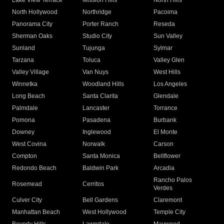
Lake View Terrace
Mission Hills
North Hills
North Hollywood
Northridge
Pacoima
Panorama City
Porter Ranch
Reseda
Sherman Oaks
Studio City
Sun Valley
Sunland
Tujunga
Sylmar
Tarzana
Toluca
Valley Glen
Valley Village
Van Nuys
West Hills
Winnetka
Woodland Hills
Los Angeles
Long Beach
Santa Clarita
Glendale
Palmdale
Lancaster
Torrance
Pomona
Pasadena
Burbank
Downey
Inglewood
El Monte
West Covina
Norwalk
Carson
Compton
Santa Monica
Bellflower
Redondo Beach
Baldwin Park
Arcadia
Rancho Palos
Rosemead
Cerritos
Verdes
Culver City
Bell Gardens
Claremont
Manhattan Beach
West Hollywood
Temple City