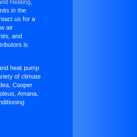
and Heating,
nits in the
ntact us for a
w air
nits, and
ributors is
r and heat pump
riety of climate
idea, Cooper
Soleus, Amana,
ditioning