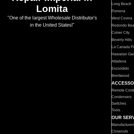
Long Beach
Lomita
Pomona
"One of the largest Wholesale Distributor's
West Covina
in the United States!"
Redondo Be
Culver City
Beverly Hills
La Canada Fli
Hawaiian Ga
Altadena
Escondido
Brentwood
ACCESSO
Remote Contr
Condensers
Switches
Tools
OUR SER
Manufacturer
Closeouts