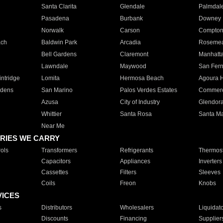
Santa Clarita
Glendale
Palmdal
Pasadena
Burbank
Downey
Norwalk
Carson
Compto
ach
Baldwin Park
Arcadia
Roseme
Bell Gardens
Claremont
Manhatt
Lawndale
Maywood
San Fer
ntridge
Lomita
Hermosa Beach
Agoura H
rdens
San Marino
Palos Verdes Estates
Commer
Azusa
City of Industry
Glendor
Whittier
Santa Rosa
Santa Ma
Near Me
RIES WE CARRY
ols
Transformers
Refrigerants
Thermost
Capacitors
Appliances
Inverters
Cassettes
Filters
Sleeves
Coils
Freon
Knobs
VICES
s
Distributors
Wholesalers
Liquidat
Discounts
Financing
Supplier