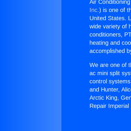
Air Conditioning
Inc.
) is one of 
United States. L
wide variety of 
conditioners, PT
heating and coo
accomplished by
We are one of t
ac mini split sy
control systems
and Hunter, Ali
Arctic King, Ge
Repair Imperial 