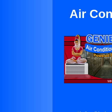
Air Con