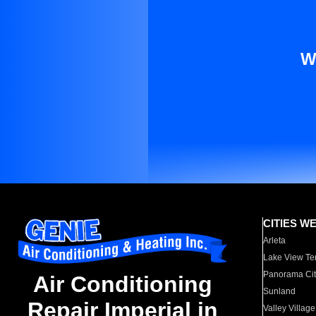
W
CITIES W
Arleta
Lake View Te
Panorama Cit
Air Conditioning
Sunland
Repair Imperial in
Valley Village