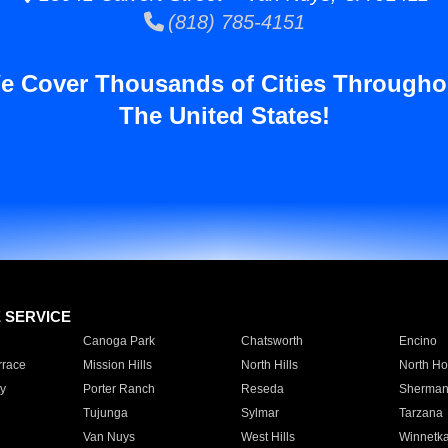
(818) 785-4151
e Cover Thousands of Cities Througho
The United States!
E SERVICE
Canoga Park
Chatsworth
Encino
rrace
Mission Hills
North Hills
North Ho
y
Porter Ranch
Reseda
Sherman
Tujunga
Sylmar
Tarzana
Van Nuys
West Hills
Winnetk