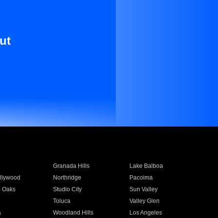
ut
Granada Hills
Lake Balboa
llywood
Northridge
Pacoima
 Oaks
Studio City
Sun Valley
Toluca
Valley Glen
a
Woodland Hills
Los Angeles