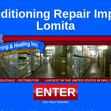
ditioning Repair Imp
Lomita
ENTER
(Our Main Website)