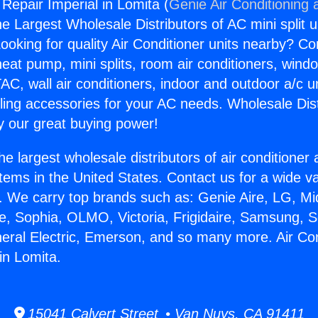
 Repair Imperial in Lomita (
Genie Air Conditioning 
the Largest Wholesale Distributors of AC mini split u
ooking for quality Air Conditioner units nearby? Co
heat pump, mini splits, room air conditioners, windo
AC, wall air conditioners, indoor and outdoor a/c u
ling accessories for your AC needs. Wholesale Dist
 our great buying power!
he largest wholesale distributors of air conditione
stems in the United States. Contact us for a wide va
. We carry top brands such as: Genie Aire, LG, M
ce, Sophia, OLMO, Victoria, Frigidaire, Samsung, 
neral Electric, Emerson, and so many more. Air Con
in Lomita.
15041 Calvert Street • Van Nuys, CA 91411