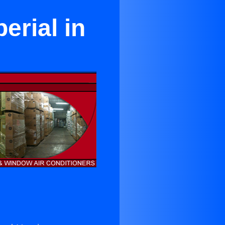
erial in