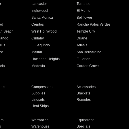
e
Lancaster
Torrance
Inglewood
El Monte
n
Santa Monica
Bellflower
ad
Cerritos
Rancho Palos Verdes
an Beach
West Hollywood
Temple City
nando
Cudahy
Duarte
ills
El Segundo
Artesia
ce
Malibu
San Bernardino
a
Hacienda Heights
Fullerton
ria
Modesto
Garden Grove
ats
Compressors
Accessories
Supplies
Brackets
Linesets
Remotes
Heat Strips
ors
Warranties
Equipment
s
Warehouse
Specials