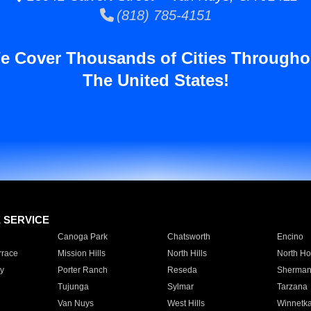
(818) 785-4151
e Cover Thousands of Cities Througho
The United States!
E SERVICE
Canoga Park
Chatsworth
Encino
rrace
Mission Hills
North Hills
North Ho
y
Porter Ranch
Reseda
Sherman
Tujunga
Sylmar
Tarzana
Van Nuys
West Hills
Winnetk