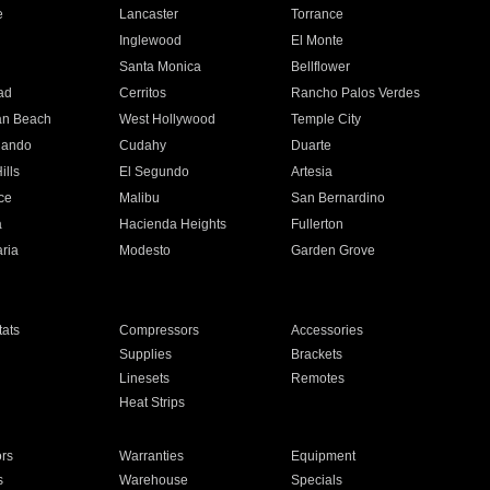
e
Lancaster
Torrance
Inglewood
El Monte
n
Santa Monica
Bellflower
ad
Cerritos
Rancho Palos Verdes
an Beach
West Hollywood
Temple City
nando
Cudahy
Duarte
ills
El Segundo
Artesia
ce
Malibu
San Bernardino
a
Hacienda Heights
Fullerton
ria
Modesto
Garden Grove
ats
Compressors
Accessories
Supplies
Brackets
Linesets
Remotes
Heat Strips
ors
Warranties
Equipment
s
Warehouse
Specials