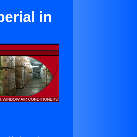
erial in