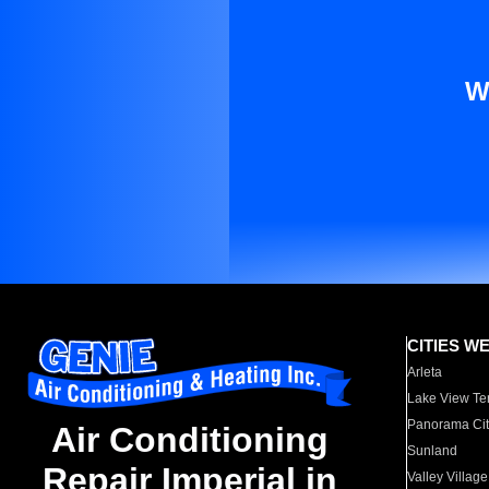
W
CITIES W
Arleta
Lake View Te
Panorama Cit
Air Conditioning
Sunland
Repair Imperial in
Valley Village