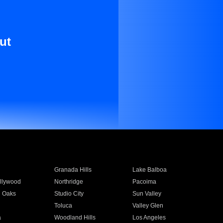
ut
Granada Hills
Lake Balboa
llywood
Northridge
Pacoima
 Oaks
Studio City
Sun Valley
Toluca
Valley Glen
a
Woodland Hills
Los Angeles