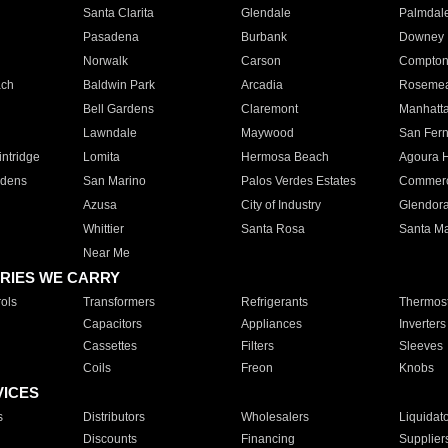
Santa Clarita
Glendale
Palmdal
Pasadena
Burbank
Downey
Norwalk
Carson
Compto
ach
Baldwin Park
Arcadia
Roseme
Bell Gardens
Claremont
Manhatt
Lawndale
Maywood
San Fer
ntridge
Lomita
Hermosa Beach
Agoura H
rdens
San Marino
Palos Verdes Estates
Commer
Azusa
City of Industry
Glendor
Whittier
Santa Rosa
Santa Ma
Near Me
RIES WE CARRY
ols
Transformers
Refrigerants
Thermost
Capacitors
Appliances
Inverters
Cassettes
Filters
Sleeves
Coils
Freon
Knobs
VICES
s
Distributors
Wholesalers
Liquidat
Discounts
Financing
Supplier