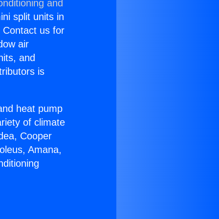
onditioning and
i split units in
? Contact us for
dow air
nits, and
ributors is
r and heat pump
riety of climate
idea, Cooper
Soleus, Amana,
ditioning