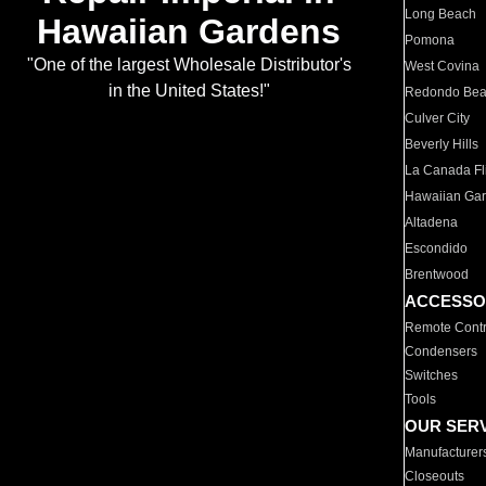
Long Beach
Hawaiian Gardens
Pomona
"One of the largest Wholesale Distributor's
West Covina
in the United States!"
Redondo Be
Culver City
Beverly Hills
La Canada Fli
Hawaiian Ga
Altadena
Escondido
Brentwood
ACCESSO
Remote Contr
Condensers
Switches
Tools
OUR SER
Manufacturer
Closeouts