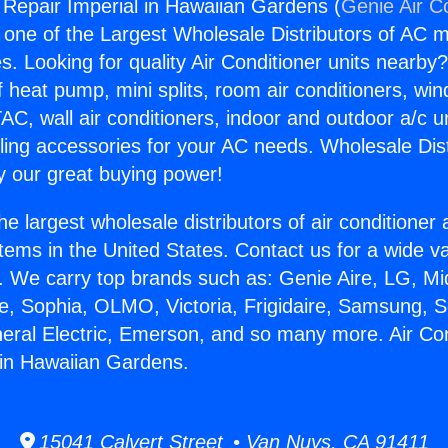
g Repair Imperial in Hawaiian Gardens (
Genie Air C
s one of the Largest Wholesale Distributors of AC min
s. Looking for quality Air Conditioner units nearby
f heat pump, mini splits, room air conditioners, win
AC, wall air conditioners, indoor and outdoor a/c u
ling accessories for your AC needs. Wholesale Dist
 our great buying power!
he largest wholesale distributors of air conditione
stems in the United States. Contact us for a wide va
. We carry top brands such as: Genie Aire, LG, M
ce, Sophia, OLMO, Victoria, Frigidaire, Samsung, 
neral Electric, Emerson, and so many more. Air Con
 in Hawaiian Gardens.
15041 Calvert Street • Van Nuys, CA 91411