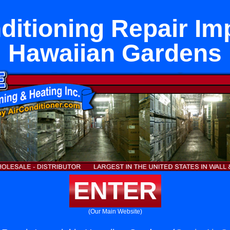
ditioning Repair Imp
Hawaiian Gardens
ENTER
(Our Main Website)