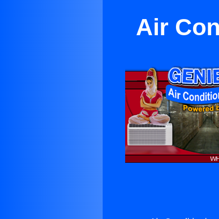
Air Con