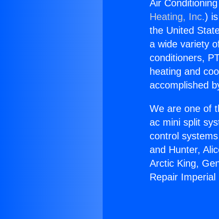
Air Conditionin
Heating, Inc.
) i
the United State
a wide variety o
conditioners, PT
heating and coo
accomplished by
We are one of t
ac mini split sy
control systems
and Hunter, Ali
Arctic King, Ge
Repair Imperial