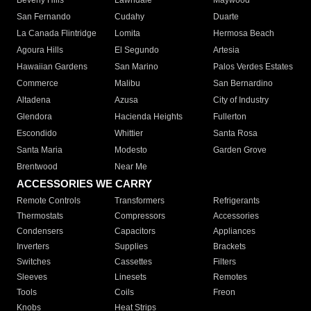
Beverly Hills
Lawndale
Maywood
San Fernando
Cudahy
Duarte
La Canada Flintridge
Lomita
Hermosa Beach
Agoura Hills
El Segundo
Artesia
Hawaiian Gardens
San Marino
Palos Verdes Estates
Commerce
Malibu
San Bernardino
Altadena
Azusa
City of Industry
Glendora
Hacienda Heights
Fullerton
Escondido
Whittier
Santa Rosa
Santa Maria
Modesto
Garden Grove
Brentwood
Near Me
ACCESSORIES WE CARRY
Remote Controls
Transformers
Refrigerants
Thermostats
Compressors
Accessories
Condensers
Capacitors
Appliances
Inverters
Supplies
Brackets
Switches
Cassettes
Filters
Sleeves
Linesets
Remotes
Tools
Coils
Freon
Knobs
Heat Strips