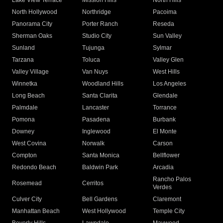
Lake View Terrace
Mission Hills
North Hills
North Hollywood
Northridge
Pacoima
Panorama City
Porter Ranch
Reseda
Sherman Oaks
Studio City
Sun Valley
Sunland
Tujunga
Sylmar
Tarzana
Toluca
Valley Glen
Valley Village
Van Nuys
West Hills
Winnetka
Woodland Hills
Los Angeles
Long Beach
Santa Clarita
Glendale
Palmdale
Lancaster
Torrance
Pomona
Pasadena
Burbank
Downey
Inglewood
El Monte
West Covina
Norwalk
Carson
Compton
Santa Monica
Bellflower
Redondo Beach
Baldwin Park
Arcadia
Rancho Palos
Rosemead
Cerritos
Verdes
Culver City
Bell Gardens
Claremont
Manhattan Beach
West Hollywood
Temple City