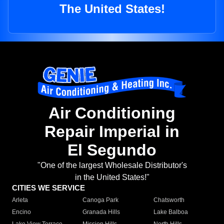
The United States!
Air Conditioning
Repair Imperial in
El Segundo
"One of the largest Wholesale Distributor's
in the United States!"
CITIES WE SERVICE
Arleta
Canoga Park
Chatsworth
Encino
Granada Hills
Lake Balboa