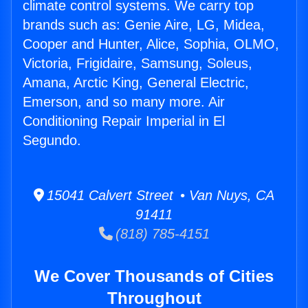
climate control systems. We carry top
brands such as: Genie Aire, LG, Midea,
Cooper and Hunter, Alice, Sophia, OLMO,
Victoria, Frigidaire, Samsung, Soleus,
Amana, Arctic King, General Electric,
Emerson, and so many more. Air
Conditioning Repair Imperial in El
Segundo.
15041 Calvert Street • Van Nuys, CA
91411
(818) 785-4151
We Cover Thousands of Cities
Throughout