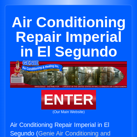
Air Conditioning
Repair Imperial
in El Segundo
ENTER
(Our Main Website)
Air Conditioning Repair Imperial in El
Segundo (
Genie Air Conditioning and