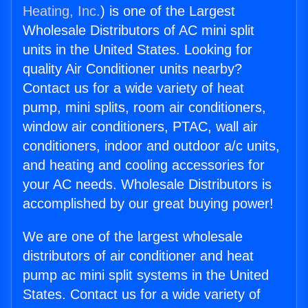
Heating, Inc.
) is one of the Largest
Wholesale Distributors of AC mini split
units in the United States. Looking for
quality Air Conditioner units nearby?
Contact us for a wide variety of heat
pump, mini splits, room air conditioners,
window air conditioners, PTAC, wall air
conditioners, indoor and outdoor a/c units,
and heating and cooling accessories for
your AC needs. Wholesale Distributors is
accomplished by our great buying power!
We are one of the largest wholesale
distributors of air conditioner and heat
pump ac mini split systems in the United
States. Contact us for a wide variety of