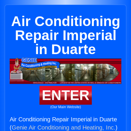
Air Conditioning
Repair Imperial
in Duarte
ENTER
(Our Main Website)
Air Conditioning Repair Imperial in Duarte
(
Genie Air Conditioning and Heating, Inc.
)