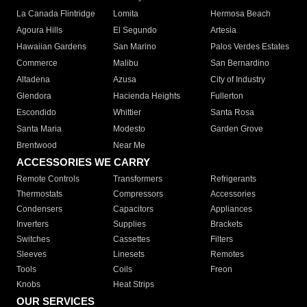
La Canada Flintridge
Lomita
Hermosa Beach
Agoura Hills
El Segundo
Artesia
Hawaiian Gardens
San Marino
Palos Verdes Estates
Commerce
Malibu
San Bernardino
Altadena
Azusa
City of Industry
Glendora
Hacienda Heights
Fullerton
Escondido
Whittier
Santa Rosa
Santa Maria
Modesto
Garden Grove
Brentwood
Near Me
ACCESSORIES WE CARRY
Remote Controls
Transformers
Refrigerants
Thermostats
Compressors
Accessories
Condensers
Capacitors
Appliances
Inverters
Supplies
Brackets
Switches
Cassettes
Filters
Sleeves
Linesets
Remotes
Tools
Coils
Freon
Knobs
Heat Strips
OUR SERVICES