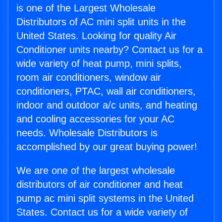
is one of the Largest Wholesale
Distributors of AC mini split units in the
United States. Looking for quality Air
Conditioner units nearby? Contact us for a
wide variety of heat pump, mini splits,
room air conditioners, window air
conditioners, PTAC, wall air conditioners,
indoor and outdoor a/c units, and heating
and cooling accessories for your AC
needs. Wholesale Distributors is
accomplished by our great buying power!
We are one of the largest wholesale
distributors of air conditioner and heat
pump ac mini split systems in the United
States. Contact us for a wide variety of