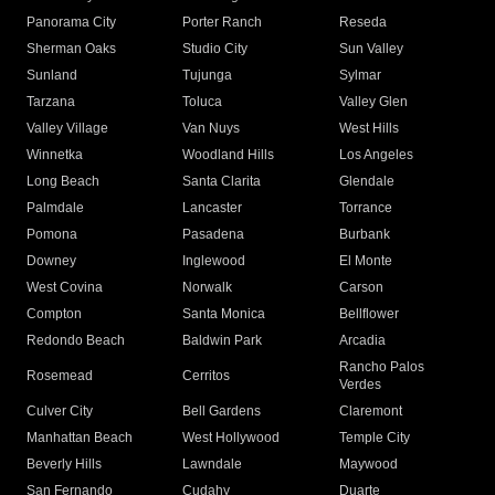
Panorama City
Porter Ranch
Reseda
Sherman Oaks
Studio City
Sun Valley
Sunland
Tujunga
Sylmar
Tarzana
Toluca
Valley Glen
Valley Village
Van Nuys
West Hills
Winnetka
Woodland Hills
Los Angeles
Long Beach
Santa Clarita
Glendale
Palmdale
Lancaster
Torrance
Pomona
Pasadena
Burbank
Downey
Inglewood
El Monte
West Covina
Norwalk
Carson
Compton
Santa Monica
Bellflower
Redondo Beach
Baldwin Park
Arcadia
Rancho Palos
Rosemead
Cerritos
Verdes
Culver City
Bell Gardens
Claremont
Manhattan Beach
West Hollywood
Temple City
Beverly Hills
Lawndale
Maywood
San Fernando
Cudahy
Duarte