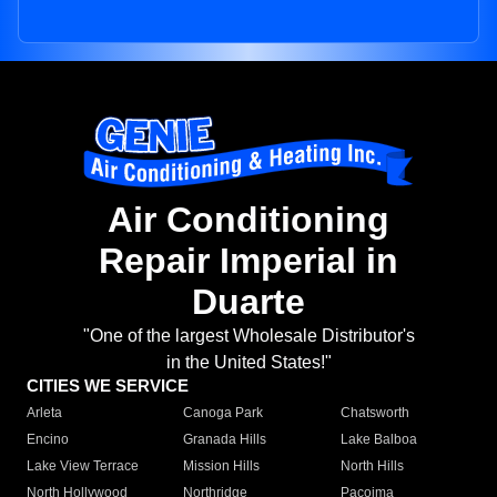
Air Conditioning
Repair Imperial in
Duarte
"One of the largest Wholesale Distributor's
in the United States!"
CITIES WE SERVICE
Arleta
Canoga Park
Chatsworth
Encino
Granada Hills
Lake Balboa
Lake View Terrace
Mission Hills
North Hills
North Hollywood
Northridge
Pacoima