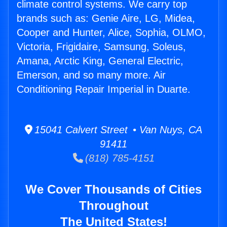
climate control systems. We carry top
brands such as: Genie Aire, LG, Midea,
Cooper and Hunter, Alice, Sophia, OLMO,
Victoria, Frigidaire, Samsung, Soleus,
Amana, Arctic King, General Electric,
Emerson, and so many more. Air
Conditioning Repair Imperial in Duarte.
15041 Calvert Street • Van Nuys, CA
91411
(818) 785-4151
We Cover Thousands of Cities
Throughout
The United States!