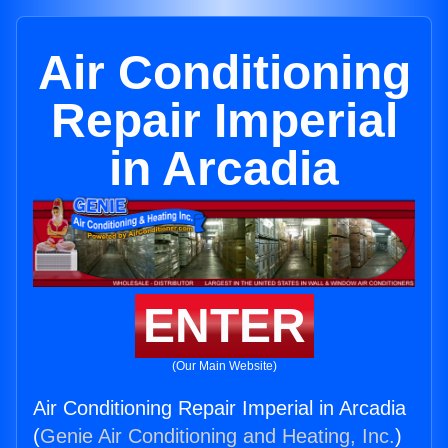
Air Conditioning
Repair Imperial
in Arcadia
ENTER
(Our Main Website)
Air Conditioning Repair Imperial in Arcadia
(
Genie Air Conditioning and Heating, Inc.
)