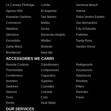
La Canada Flintridge
Lomita
Hermosa Beach
Agoura Hills
El Segundo
Artesia
Hawaiian Gardens
San Marino
Palos Verdes Estates
Commerce
Malibu
San Bernardino
Altadena
Azusa
City of Industry
Glendora
Hacienda Heights
Fullerton
Escondido
Whittier
Santa Rosa
Santa Maria
Modesto
Garden Grove
Brentwood
Near Me
ACCESSORIES WE CARRY
Remote Controls
Transformers
Refrigerants
Thermostats
Compressors
Accessories
Condensers
Capacitors
Appliances
Inverters
Supplies
Brackets
Switches
Cassettes
Filters
Sleeves
Linesets
Remotes
Tools
Coils
Freon
Knobs
Heat Strips
OUR SERVICES