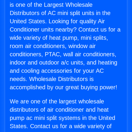
is one of the Largest Wholesale
Distributors of AC mini split units in the
United States. Looking for quality Air
Conditioner units nearby? Contact us for a
wide variety of heat pump, mini splits,
room air conditioners, window air
conditioners, PTAC, wall air conditioners,
indoor and outdoor a/c units, and heating
and cooling accessories for your AC
needs. Wholesale Distributors is
accomplished by our great buying power!
We are one of the largest wholesale
distributors of air conditioner and heat
pump ac mini split systems in the United
States. Contact us for a wide variety of