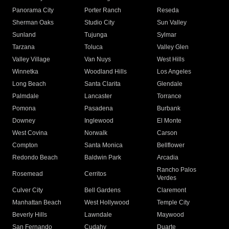
Panorama City
Porter Ranch
Reseda
Sherman Oaks
Studio City
Sun Valley
Sunland
Tujunga
Sylmar
Tarzana
Toluca
Valley Glen
Valley Village
Van Nuys
West Hills
Winnetka
Woodland Hills
Los Angeles
Long Beach
Santa Clarita
Glendale
Palmdale
Lancaster
Torrance
Pomona
Pasadena
Burbank
Downey
Inglewood
El Monte
West Covina
Norwalk
Carson
Compton
Santa Monica
Bellflower
Redondo Beach
Baldwin Park
Arcadia
Rancho Palos
Rosemead
Cerritos
Verdes
Culver City
Bell Gardens
Claremont
Manhattan Beach
West Hollywood
Temple City
Beverly Hills
Lawndale
Maywood
San Fernando
Cudahy
Duarte