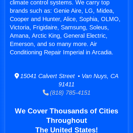
climate control systems. We carry top
brands such as: Genie Aire, LG, Midea,
Cooper and Hunter, Alice, Sophia, OLMO,
Victoria, Frigidaire, Samsung, Soleus,
Amana, Arctic King, General Electric,
Emerson, and so many more. Air
Conditioning Repair Imperial in Arcadia.
15041 Calvert Street • Van Nuys, CA
91411
(818) 785-4151
We Cover Thousands of Cities
Throughout
The United States!