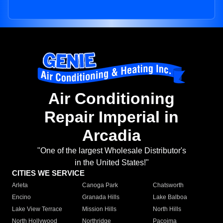
Air Conditioning
Repair Imperial in
Arcadia
"One of the largest Wholesale Distributor's
in the United States!"
CITIES WE SERVICE
Arleta
Canoga Park
Chatsworth
Encino
Granada Hills
Lake Balboa
Lake View Terrace
Mission Hills
North Hills
North Hollywood
Northridge
Pacoima