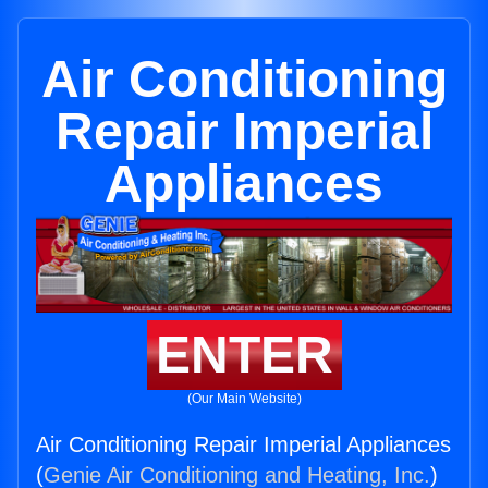
Air Conditioning
Repair Imperial
Appliances
ENTER
(Our Main Website)
Air Conditioning Repair Imperial Appliances
(
Genie Air Conditioning and Heating, Inc.
)