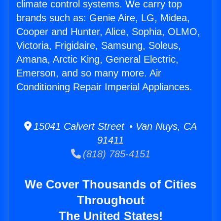
climate control systems. We carry top
brands such as: Genie Aire, LG, Midea,
Cooper and Hunter, Alice, Sophia, OLMO,
Victoria, Frigidaire, Samsung, Soleus,
Amana, Arctic King, General Electric,
Emerson, and so many more. Air
Conditioning Repair Imperial Appliances.
15041 Calvert Street • Van Nuys, CA
91411
(818) 785-4151
We Cover Thousands of Cities
Throughout
The United States!