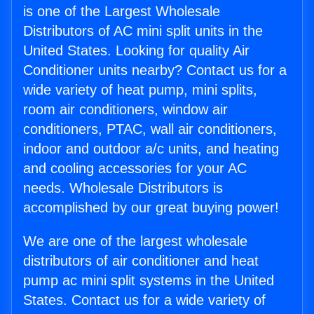
is one of the Largest Wholesale
Distributors of AC mini split units in the
United States. Looking for quality Air
Conditioner units nearby? Contact us for a
wide variety of heat pump, mini splits,
room air conditioners, window air
conditioners, PTAC, wall air conditioners,
indoor and outdoor a/c units, and heating
and cooling accessories for your AC
needs. Wholesale Distributors is
accomplished by our great buying power!
We are one of the largest wholesale
distributors of air conditioner and heat
pump ac mini split systems in the United
States. Contact us for a wide variety of