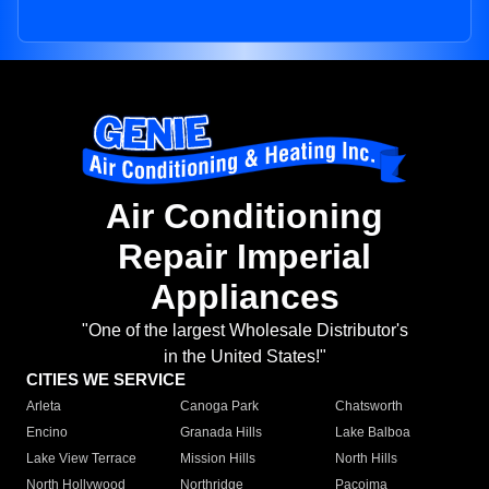
Air Conditioning
Repair Imperial
Appliances
"One of the largest Wholesale Distributor's
in the United States!"
CITIES WE SERVICE
Arleta
Canoga Park
Chatsworth
Encino
Granada Hills
Lake Balboa
Lake View Terrace
Mission Hills
North Hills
North Hollywood
Northridge
Pacoima