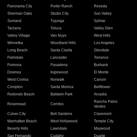
Panorama City
Porter Ranch
Reseda
Sherman Oaks
Studio City
Sun Valley
Sunland
Tujunga
Sylmar
Tarzana
Toluca
Valley Glen
Valley Village
Van Nuys
West Hills
Winnetka
Woodland Hills
Los Angeles
Long Beach
Santa Clarita
Glendale
Palmdale
Lancaster
Torrance
Pomona
Pasadena
Burbank
Downey
Inglewood
El Monte
West Covina
Norwalk
Carson
Compton
Santa Monica
Bellflower
Redondo Beach
Baldwin Park
Arcadia
Rancho Palos
Rosemead
Cerritos
Verdes
Culver City
Bell Gardens
Claremont
Manhattan Beach
West Hollywood
Temple City
Beverly Hills
Lawndale
Maywood
San Fernando
Cudahy
Duarte