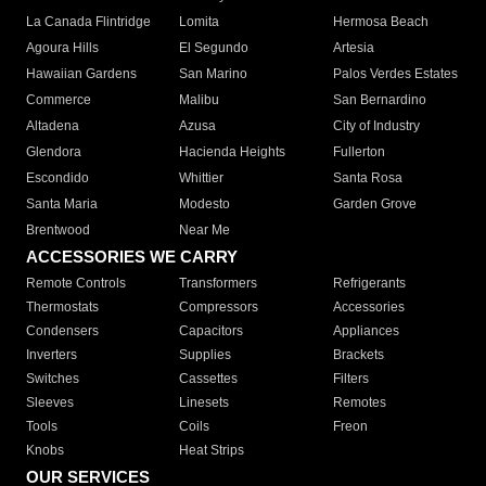
La Canada Flintridge
Lomita
Hermosa Beach
Agoura Hills
El Segundo
Artesia
Hawaiian Gardens
San Marino
Palos Verdes Estates
Commerce
Malibu
San Bernardino
Altadena
Azusa
City of Industry
Glendora
Hacienda Heights
Fullerton
Escondido
Whittier
Santa Rosa
Santa Maria
Modesto
Garden Grove
Brentwood
Near Me
ACCESSORIES WE CARRY
Remote Controls
Transformers
Refrigerants
Thermostats
Compressors
Accessories
Condensers
Capacitors
Appliances
Inverters
Supplies
Brackets
Switches
Cassettes
Filters
Sleeves
Linesets
Remotes
Tools
Coils
Freon
Knobs
Heat Strips
OUR SERVICES